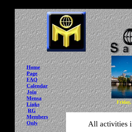
Home
Page
FAQ
Calendar
Join
Mensa
Friday,
Links
RG
Members
All activities
Only