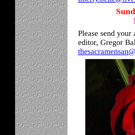
Sunda
Please send your a
editor, Gregor Ba
thesacramensan@