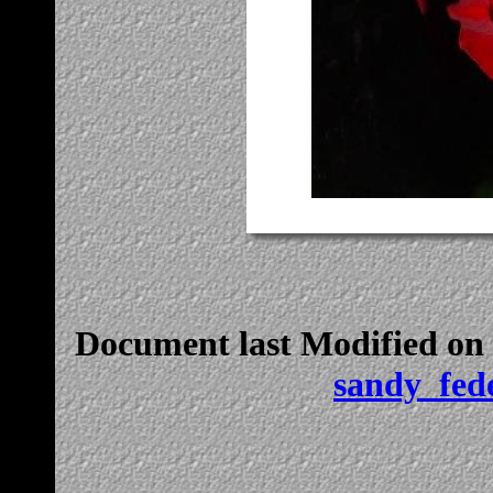
Document last Modified on
sandy_fed