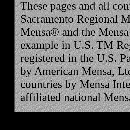
These pages and all co
Sacramento Regional Men
Mensa® and the Mensa l
example in U.S. TM Reg
registered in the U.S. 
by American Mensa, Ltd.
countries by Mensa Inte
affiliated national Mens