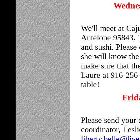
Wednes
We'll meet at Caj
Antelope 95843. T
and sushi. Please 
she will know the
make sure that the
Laure at 916-256
table!
Frid
Please send your a
coordinator, Lesl
liberty.belle@liv