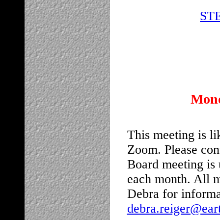
STE
Mond
This meeting is li
Zoom. Please cont
Board meeting is 
each month. All 
Debra for informa
debra.reiger@eart